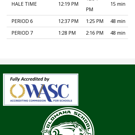
HALE TIME
12:19 PM
15 min
PM
PERIOD 6
12:37 PM
1:25 PM
48 min
PERIOD 7
1:28 PM
2:16 PM
48 min