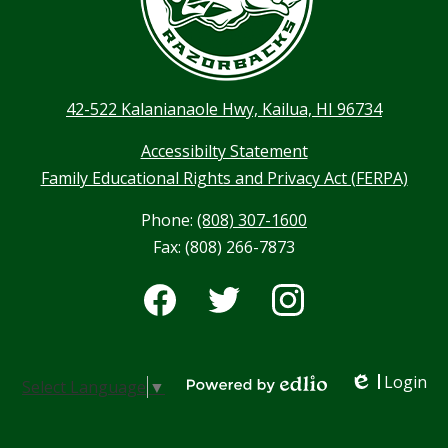
42-522 Kalanianaole Hwy, Kailua, HI 96734
Accessibilty Statement
Family Educational Rights and Privacy Act (FERPA)
Phone:
(808) 307-1600
Fax: (808) 266-7873
Social
Media
-
Facebook
Twitter
Instagram
Footer
Login
Select Language
▼
Edlio
Powered by Edlio