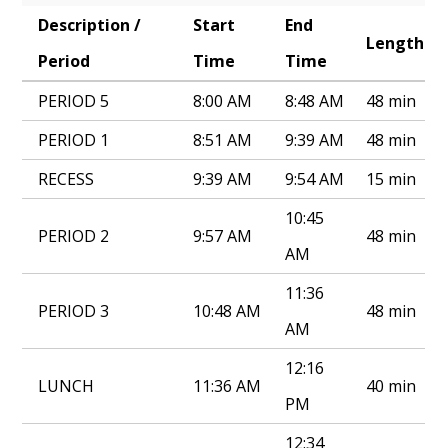
Description /
Start
End
Annual Notice of Non-Discrimination
Length
Period
Time
Time
PERIOD 5
8:00 AM
8:48 AM
48 min
PERIOD 1
8:51 AM
9:39 AM
48 min
RECESS
9:39 AM
9:54 AM
15 min
10:45
PERIOD 2
9:57 AM
48 min
AM
11:36
PERIOD 3
10:48 AM
48 min
AM
12:16
LUNCH
11:36 AM
40 min
PM
12:34