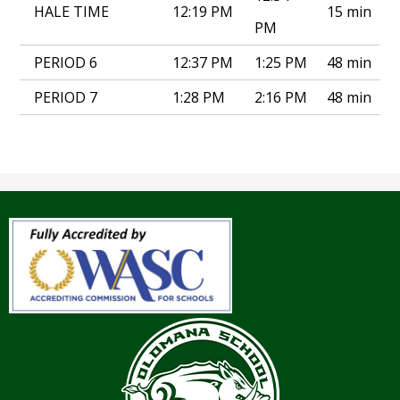
HALE TIME
12:19 PM
15 min
PM
PERIOD 6
12:37 PM
1:25 PM
48 min
PERIOD 7
1:28 PM
2:16 PM
48 min