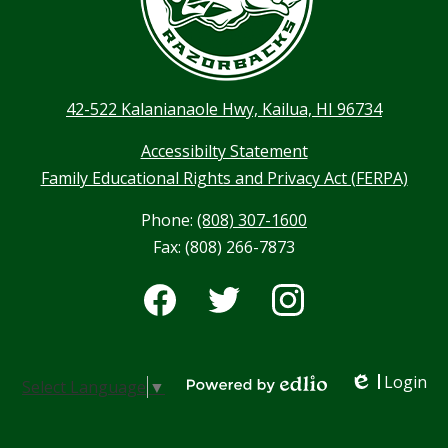
42-522 Kalanianaole Hwy, Kailua, HI 96734
Accessibilty Statement
Family Educational Rights and Privacy Act (FERPA)
Phone:
(808) 307-1600
Fax: (808) 266-7873
Social
Media
-
Facebook
Twitter
Instagram
Footer
Login
Select Language
▼
Edlio
Powered by Edlio