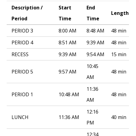
Description /
Start
End
Annual Notice of Non-Discrimination
Length
Period
Time
Time
PERIOD 3
8:00 AM
8:48 AM
48 min
PERIOD 4
8:51 AM
9:39 AM
48 min
RECESS
9:39 AM
9:54 AM
15 min
10:45
PERIOD 5
9:57 AM
48 min
AM
11:36
PERIOD 1
10:48 AM
48 min
AM
12:16
LUNCH
11:36 AM
40 min
PM
12:34