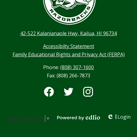
42-522 Kalanianaole Hwy, Kailua, HI 96734
Accessibilty Statement
Family Educational Rights and Privacy Act (FERPA)
Phone:
(808) 307-1600
Fax: (808) 266-7873
Social
Media
-
Facebook
Twitter
Instagram
Footer
Login
Select Language
▼
Edlio
Powered by Edlio