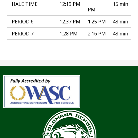
HALE TIME
12:19 PM
15 min
PM
PERIOD 6
12:37 PM
1:25 PM
48 min
PERIOD 7
1:28 PM
2:16 PM
48 min