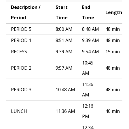
Description /
Start
End
Annual Notice of Non-Discrimination
Length
Period
Time
Time
PERIOD 5
8:00 AM
8:48 AM
48 min
PERIOD 1
8:51 AM
9:39 AM
48 min
RECESS
9:39 AM
9:54 AM
15 min
10:45
PERIOD 2
9:57 AM
48 min
AM
11:36
PERIOD 3
10:48 AM
48 min
AM
12:16
LUNCH
11:36 AM
40 min
PM
12:34