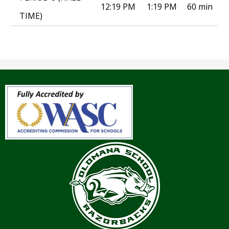
12:19 PM
1:19 PM
60 min
TIME)