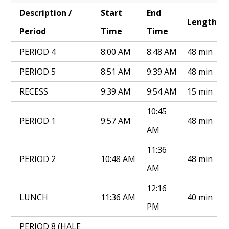
Description /
Start
End
Annual Notice of Non-Discrimination
Length
Period
Time
Time
PERIOD 4
8:00 AM
8:48 AM
48 min
PERIOD 5
8:51 AM
9:39 AM
48 min
RECESS
9:39 AM
9:54 AM
15 min
10:45
PERIOD 1
9:57 AM
48 min
AM
11:36
PERIOD 2
10:48 AM
48 min
AM
12:16
LUNCH
11:36 AM
40 min
PM
PERIOD 8 (HALE