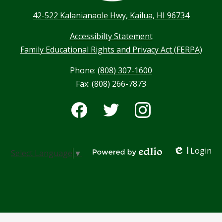
42-522 Kalanianaole Hwy, Kailua, HI 96734
Accessibilty Statement
Family Educational Rights and Privacy Act (FERPA)
Phone:
(808) 307-1600
Fax: (808) 266-7873
Social
Media
-
Facebook
Twitter
Instagram
Footer
Login
Select Language
▼
Edlio
Powered by Edlio