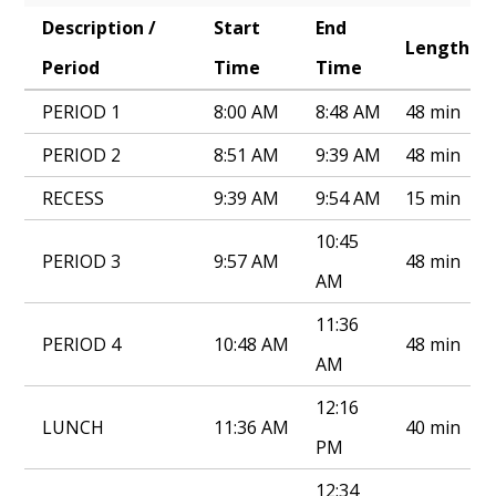
Description /
Start
End
Annual Notice of Non-Discrimination
Length
Period
Time
Time
PERIOD 1
8:00 AM
8:48 AM
48 min
PERIOD 2
8:51 AM
9:39 AM
48 min
RECESS
9:39 AM
9:54 AM
15 min
10:45
PERIOD 3
9:57 AM
48 min
AM
11:36
PERIOD 4
10:48 AM
48 min
AM
12:16
LUNCH
11:36 AM
40 min
PM
12:34