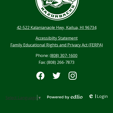
42-522 Kalanianaole Hwy, Kailua, HI 96734
Accessibilty Statement
Family Educational Rights and Privacy Act (FERPA)
Phone:
(808) 307-1600
Fax: (808) 266-7873
Social
Media
-
Facebook
Twitter
Instagram
Footer
Login
Select Language
▼
Edlio
Powered by Edlio