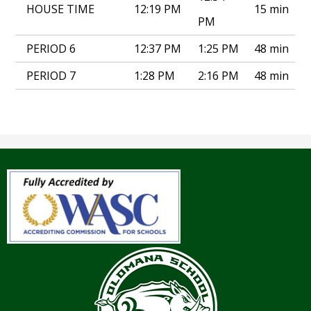
HOUSE TIME
12:19 PM
15 min
PM
PERIOD 6
12:37 PM
1:25 PM
48 min
PERIOD 7
1:28 PM
2:16 PM
48 min