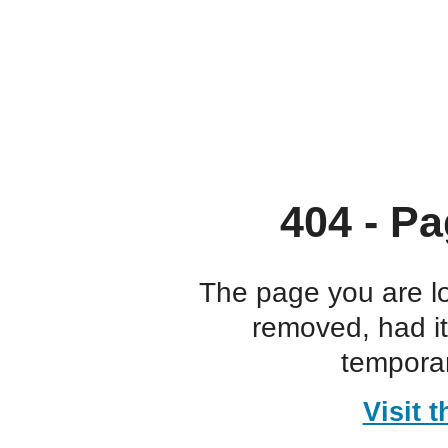
404 - Pa
The page you are l
removed, had i
temporar
Visit 