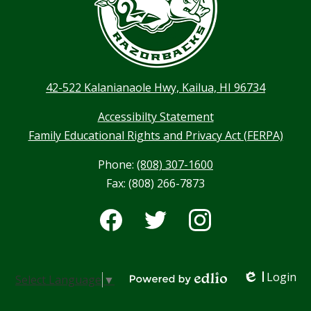
42-522 Kalanianaole Hwy, Kailua, HI 96734
Accessibilty Statement
Family Educational Rights and Privacy Act (FERPA)
Phone:
(808) 307-1600
Fax: (808) 266-7873
Social
Media
-
Facebook
Twitter
Instagram
Footer
Login
Select Language
▼
Edlio
Powered by Edlio