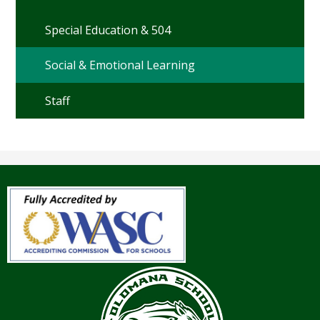
Special Education & 504
Social & Emotional Learning
Staff