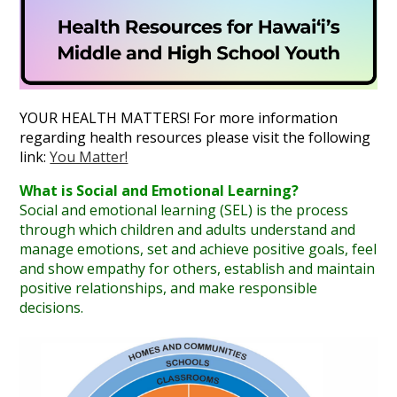
Annual Notice of Non-Discrimination
YOUR HEALTH MATTERS! For more information
regarding health resources please visit the following
link:
You Matter!
What is Social and Emotional Learning?
Social and emotional learning (SEL) is the process
through which children and adults understand and
manage emotions, set and achieve positive goals, feel
and show empathy for others, establish and maintain
positive relationships, and make responsible
decisions.