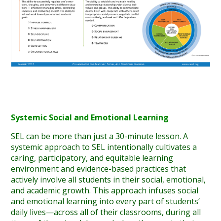
Systemic Social and Emotional Learning
SEL can be more than just a 30-minute lesson. A
systemic approach to SEL intentionally cultivates a
caring, participatory, and equitable learning
environment and evidence-based practices that
actively involve all students in their social, emotional,
and academic growth. This approach infuses social
and emotional learning into every part of students’
daily lives—across all of their classrooms, during all