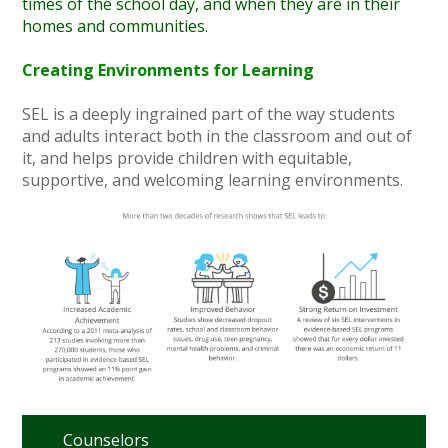
times of the school day, and when they are in their
homes and communities.
Creating Environments for Learning
SEL is a deeply ingrained part of the way students
and adults interact both in the classroom and out of
it, and helps provide children with equitable,
supportive, and welcoming learning environments.
Counselors