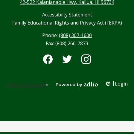
42-522 Kalanianaole Hwy, Kailua, HI 96734
Accessibilty Statement
Family Educational Rights and Privacy Act (FERPA)
Phone:
(808) 307-1600
Fax: (808) 266-7873
Social
Media
-
Facebook
Twitter
Instagram
Footer
Login
Select Language
▼
Edlio
Powered by Edlio