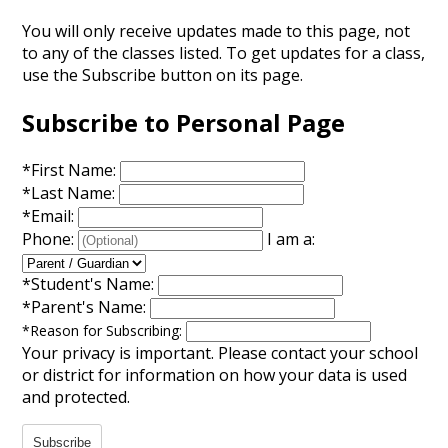
Annual Notice of Non-Discrimination
You will only receive updates made to this page, not
to any of the classes listed. To get updates for a class,
use the Subscribe button on its page.
Subscribe to Personal Page
*
First Name:
*
Last Name:
*
Email:
Phone:
I am a:
*
Student's Name:
*
Parent's Name:
*
Reason for Subscribing:
Your privacy is important.
Please contact your school
or district for information on how your data is used
and protected.
Subscribe