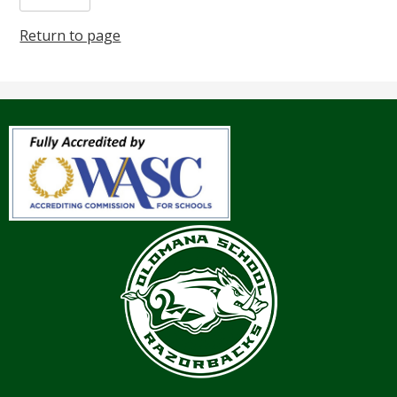
Return to page