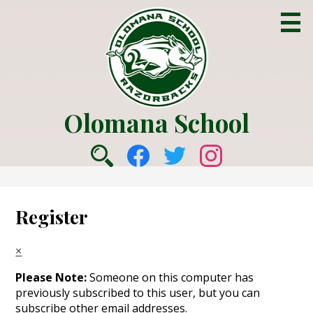
Skip
to
main
content
Olomana School
About Us
Social
Academics
Search
Facebook
Twitter
Instagram
Media
Counseling
-
Register
College & Career
Header
Parent Info
×
Students
Please Note:
Someone on this computer has
previously subscribed to this user, but you can
Community
subscribe other email addresses.