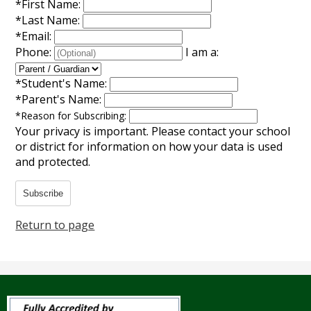
*
First Name:
Annual Notice of Non-Discrimination
*
Last Name:
*
Email:
Phone:
I am a:
*
Student's Name:
*
Parent's Name:
*
Reason for Subscribing:
Your privacy is important.
Please contact your school
or district for information on how your data is used
and protected.
Subscribe
Return to page