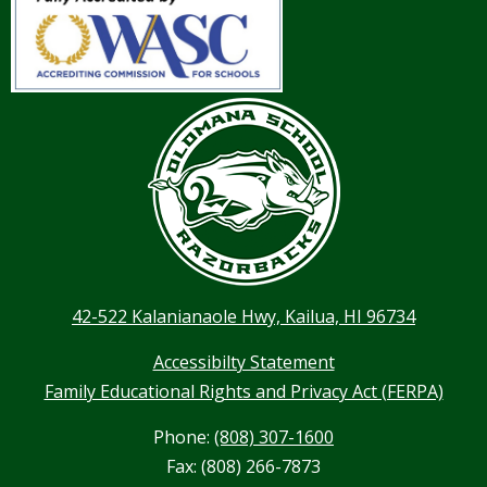
42-522 Kalanianaole Hwy, Kailua, HI 96734
Accessibilty Statement
Family Educational Rights and Privacy Act (FERPA)
Phone:
(808) 307-1600
Fax: (808) 266-7873