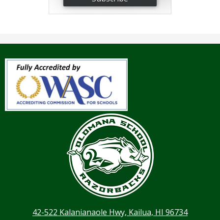
42-522 Kalanianaole Hwy, Kailua, HI 96734