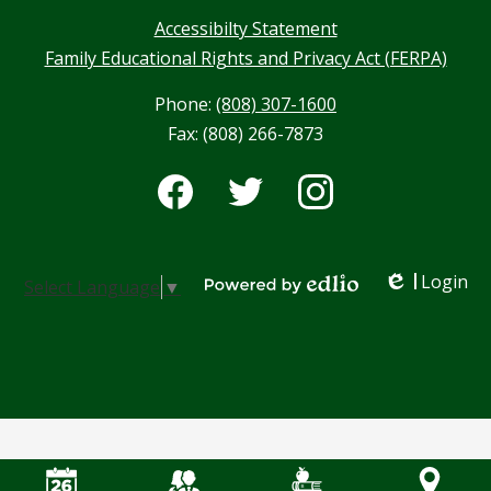
Accessibilty Statement
Family Educational Rights and Privacy Act (FERPA)
Phone:
(808) 307-1600
Fax: (808) 266-7873
Social
Media
-
Facebook
Twitter
Instagram
Footer
Login
Select Language
▼
Edlio
Powered by Edlio