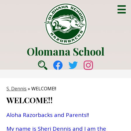
Skip
to
main
content
Olomana School
About Us
Social
Academics
Search
Facebook
Twitter
Instagram
Media
Counseling
-
S. Dennis
»
WELCOME!!
College & Career
Header
WELCOME!!
Parent Info
Students
Aloha Razorbacks and Parents!!
Community
My name is Sheri Dennis and I am the