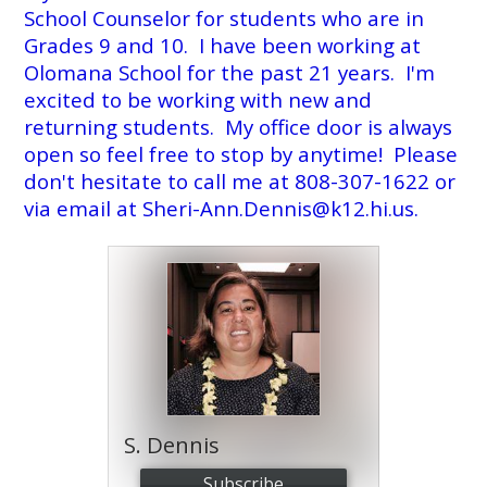
School Counselor for students who are in
Annual Notice of Non-Discrimination
Grades 9 and 10. I have been working at
Olomana School for the past 21 years. I'm
excited to be working with new and
returning students. My office door is always
open so feel free to stop by anytime! Please
don't hesitate to call me at 808-307-1622 or
via email at
Sheri-Ann.Dennis@k12.hi.us
.
S. Dennis
Subscribe