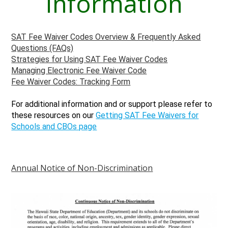
Information
SAT Fee Waiver Codes Overview & Frequently Asked
Questions (FAQs)
Strategies for Using SAT Fee Waiver Codes
Managing Electronic Fee Waiver Code
Fee Waiver Codes: Tracking Form
For additional information and or support please refer to
these resources on our
Getting SAT Fee Waivers for
Schools and CBOs page
Annual Notice of Non-Discrimination