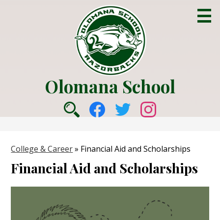
Skip
to
main
content
Olomana School
About Us
Social
Academics
Search
Facebook
Twitter
Instagram
Media
Counseling
-
College & Career
»
Financial Aid and Scholarships
College & Career
Header
Financial Aid and Scholarships
Parent Info
Students
Community