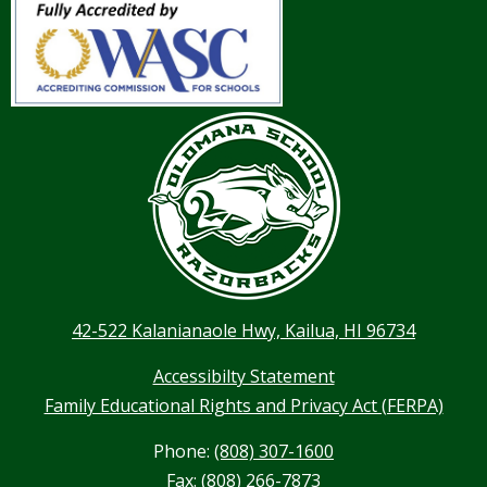
42-522 Kalanianaole Hwy, Kailua, HI 96734
Accessibilty Statement
Family Educational Rights and Privacy Act (FERPA)
Phone:
(808) 307-1600
Fax: (808) 266-7873