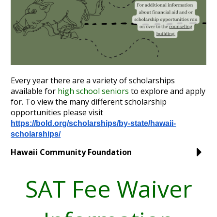
Annual Notice of Non-Discrimination
Every year there are a variety of scholarships
available for
high school seniors
to explore and apply
for. To view the many different scholarship
opportunities please visit
https://bold.org/scholarships/
by-state/hawaii-
scholarships/
Hawaii Community Foundation
SAT Fee Waiver