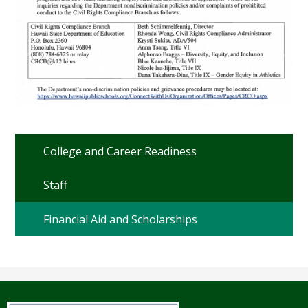
College and Career Readiness
Staff
Financial Aid and Scholarships